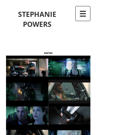
STEPHANIE
POWERS