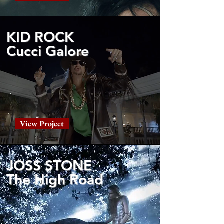
KID ROCK
Cucci Galore
View Project
JOSS STONE
The High Road