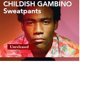
CHILDISH GAMBINO
Sweatpants
Unreleased
CHILDISH GAMBINO
Urn
Unreleased