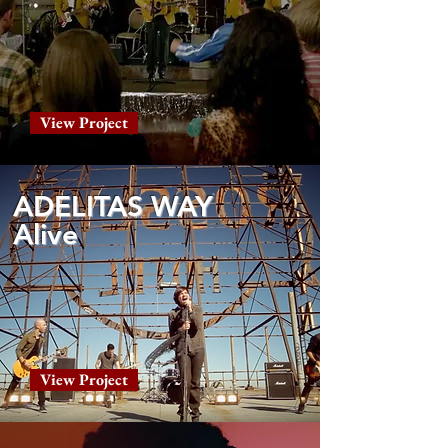
View Project
ADELITAS WAY
Alive
View Project