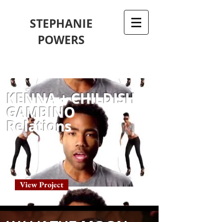
STEPHANIE
POWERS
KENNA + CHILDISH
GAMBINO
Relations
View Project