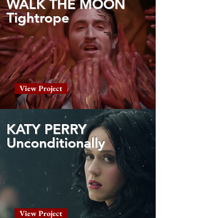
WALK THE MOON
Tightrope
View Project
KATY PERRY
Unconditionally
View Project